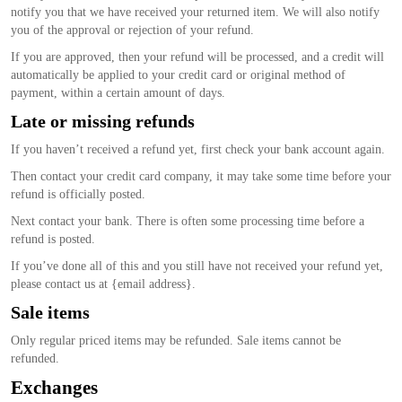
notify you that we have received your returned item. We will also notify
you of the approval or rejection of your refund.
If you are approved, then your refund will be processed, and a credit will
automatically be applied to your credit card or original method of
payment, within a certain amount of days.
Late or missing refunds
If you haven’t received a refund yet, first check your bank account again.
Then contact your credit card company, it may take some time before your
refund is officially posted.
Next contact your bank. There is often some processing time before a
refund is posted.
If you’ve done all of this and you still have not received your refund yet,
please contact us at {email address}.
Sale items
Only regular priced items may be refunded. Sale items cannot be
refunded.
Exchanges