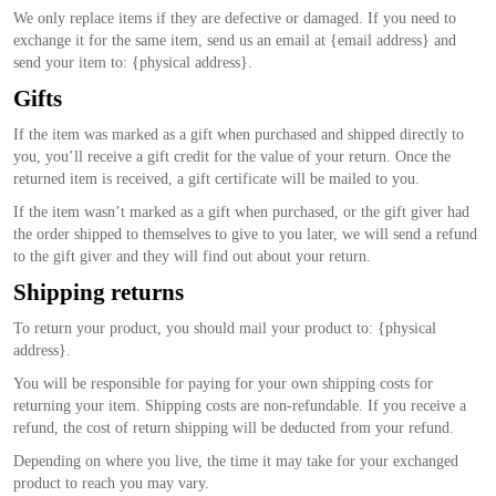
We only replace items if they are defective or damaged. If you need to
exchange it for the same item, send us an email at {email address} and
send your item to: {physical address}.
Gifts
If the item was marked as a gift when purchased and shipped directly to
you, you’ll receive a gift credit for the value of your return. Once the
returned item is received, a gift certificate will be mailed to you.
If the item wasn’t marked as a gift when purchased, or the gift giver had
the order shipped to themselves to give to you later, we will send a refund
to the gift giver and they will find out about your return.
Shipping returns
To return your product, you should mail your product to: {physical
address}.
You will be responsible for paying for your own shipping costs for
returning your item. Shipping costs are non-refundable. If you receive a
refund, the cost of return shipping will be deducted from your refund.
Depending on where you live, the time it may take for your exchanged
product to reach you may vary.