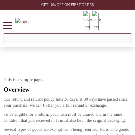
GET 10% OFF ON FIRST ORDER
This is a sample page.
Overview
Our refund and returns policy lasts 30 days. If 30 days have passed since
your purchase, we can’t offer you a full refund or exchange.
To be eligible for a return, your item must be unused and in the same
condition that you received it. It must also be in the original packaging.
Several types of goods are exempt from being returned. Perishable goods