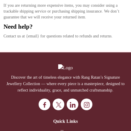
If you are returning more expensive items, you may consider using a
trackable shipping service or purchasing shipping insurance. We don’t
guarantee that we will receive your returned item.
Need help?
Contact us at {email} for questions related to refunds and returns.
Discover the art of timeless elegance with Rang Ratan’s Signature
Jewellery Collection — where every piece is a masterpiece, designed to
reflect individuality, grace, and unmatched craftsmanship.
Quick Links