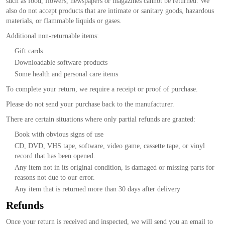
such as food, flowers, newspapers or magazines cannot be returned. We
also do not accept products that are intimate or sanitary goods, hazardous
materials, or flammable liquids or gases.
Additional non-returnable items:
Gift cards
Downloadable software products
Some health and personal care items
To complete your return, we require a receipt or proof of purchase.
Please do not send your purchase back to the manufacturer.
There are certain situations where only partial refunds are granted:
Book with obvious signs of use
CD, DVD, VHS tape, software, video game, cassette tape, or vinyl
record that has been opened.
Any item not in its original condition, is damaged or missing parts for
reasons not due to our error.
Any item that is returned more than 30 days after delivery
Refunds
Once your return is received and inspected, we will send you an email to