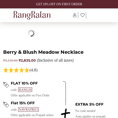
GET 10% OFF ON FIRST ORDER
Berry & Blush Meadow Necklace
₹
2,835.00
(Inclusive of all taxes)
Original
Current
₹
3,150.00
price
price
was:
is:
(4.8)
₹3,150.00.
₹2,835.00.
FLAT 10% OFF
code:
RANG10
Offer applicable on First Order
Flat 15% OFF
EXTRA 5% OFF
code:
NAVRATRI15
No code needed
Offer applicable on Prepaid orders
Auto-applies on prepaid