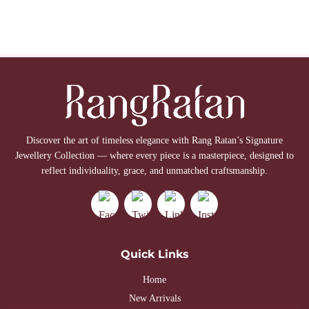
Discover the art of timeless elegance with Rang Ratan’s Signature
Jewellery Collection — where every piece is a masterpiece, designed to
reflect individuality, grace, and unmatched craftsmanship.
Quick Links
Home
New Arrivals