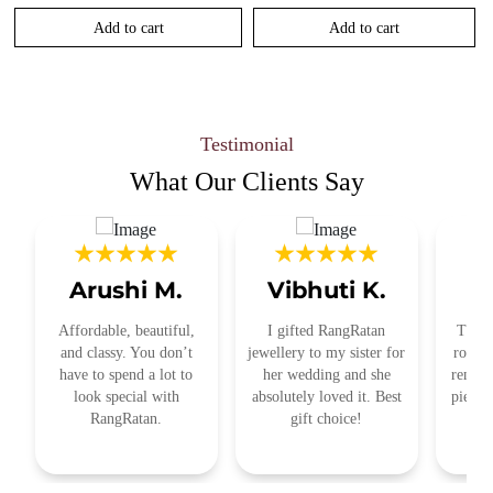
Add to cart
Add to cart
Testimonial
What Our
Clients Say
Arushi M.
Vibhuti K.
R
Affordable, beautiful,
I gifted RangRatan
This j
and classy. You don’t
jewellery to my sister for
royal 
have to spend a lot to
her wedding and she
remind
look special with
absolutely loved it. Best
pieces
RangRatan.
gift choice!