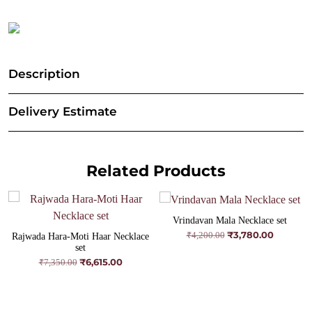
Description
Delivery Estimate
Related Products
Vrindavan Mala Necklace set
₹
3,780.00
Original
Current
₹
4,200.00
Rajwada Hara-Moti Haar Necklace
price
price
set
was:
is:
₹
6,615.00
Original
Current
₹
7,350.00
₹4,200.00.
₹3,780.00
price
price
was:
is:
₹7,350.00.
₹6,615.00.