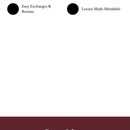
Easy Exchanges &
Luxury Made Affordable
Returns