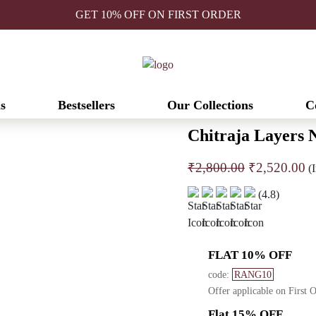
GET 10% OFF ON FIRST ORDER
s
Bestsellers
Our Collections
C
Chitraja Layers N
Original
C
₹
2,800.00
₹
2,520.00
(I
price
pr
(4.8)
was:
is
₹2,800.00.
₹
FLAT 10% OFF
code:
RANG10
Offer applicable on First 
Flat 15% OFF