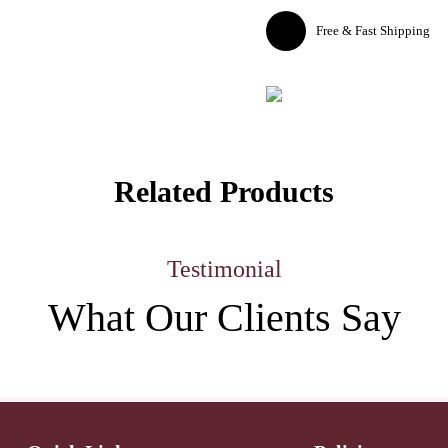
Free & Fast Shipping
Related Products
Testimonial
What Our
Clients Say