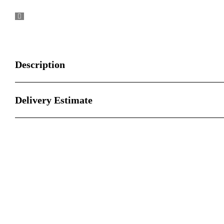
Description
Delivery Estimate