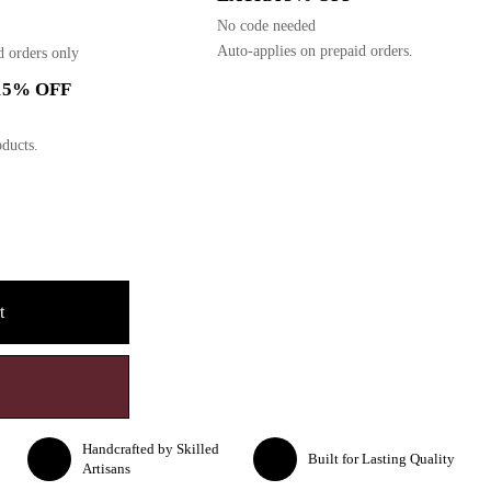
No code needed
Auto-applies on prepaid orders.
d orders only
15% OFF
ducts.
t
Handcrafted by Skilled
Built for Lasting Quality
Artisans