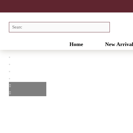
Home
New Arrival