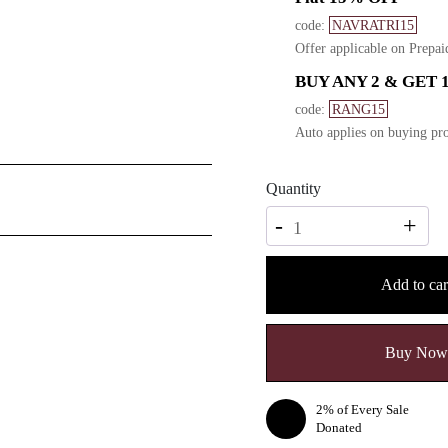
code:
NAVRATRI15
Offer applicable on Prepai
BUY ANY 2 & GET 
code:
RANG15
Auto applies on buying pro
Quantity
Quantity
-
+
Add to car
Buy Now
2% of Every Sale
Donated