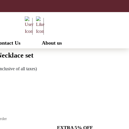
ontact Us
About us
ecklace set
urrent
nclusive of all taxes)
ice
:
2,520.00.
Order
EXTRA 5% OFF