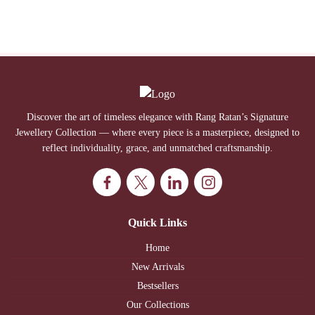
Discover the art of timeless elegance with Rang Ratan’s Signature
Jewellery Collection — where every piece is a masterpiece, designed to
reflect individuality, grace, and unmatched craftsmanship.
Quick Links
Home
New Arrivals
Bestsellers
Our Collections