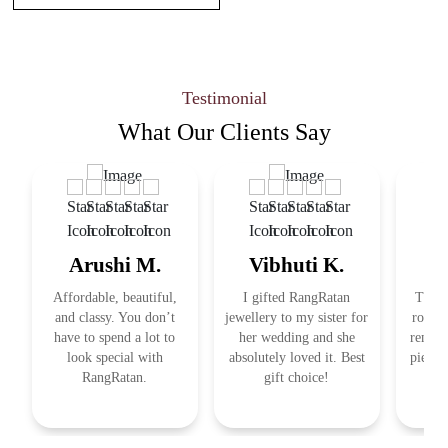
Testimonial
What Our
Clients Say
Arushi M.
Vibhuti K.
R
Affordable, beautiful,
I gifted RangRatan
This j
and classy. You don’t
jewellery to my sister for
royal 
have to spend a lot to
her wedding and she
remind
look special with
absolutely loved it. Best
pieces
RangRatan.
gift choice!