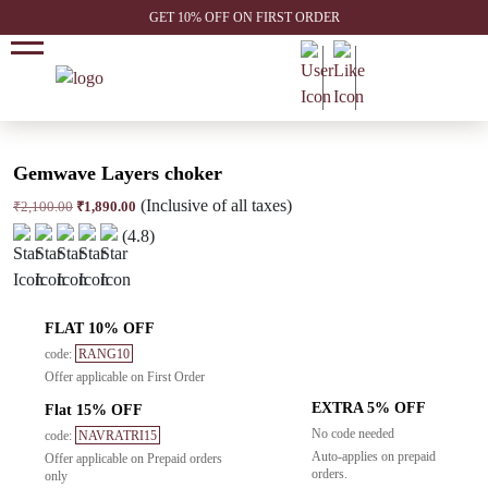
GET 10% OFF ON FIRST ORDER
Gemwave Layers choker
(Inclusive of all taxes)
Original
Current
₹
2,100.00
₹
1,890.00
price
price
(4.8)
was:
is:
₹2,100.00.
₹1,890.00.
FLAT 10% OFF
code:
RANG10
Offer applicable on First Order
EXTRA 5% OFF
Flat 15% OFF
No code needed
code:
NAVRATRI15
Auto-applies on prepaid
Offer applicable on Prepaid orders
orders.
only