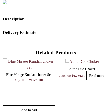
Description
Delivery Estimate
Related Products
Auric Duo Choker
Blue Mirage Kundan choker Set
Original
Current
₹
7,500.00
₹
6,750.00
Read more
price
price
Original
Current
₹
1,750.00
₹
1,575.00
was:
is:
price
price
₹7,500.00.
₹6,750.00.
was:
is:
₹1,750.00.
₹1,575.00.
Add to cart