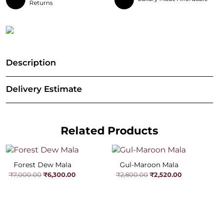
Returns
Description
Delivery Estimate
Related Products
Forest Dew Mala
Gul-Maroon Mala
Original
Current
Original
Current
₹
6,300.00
₹
2,520.00
₹
7,000.00
₹
2,800.00
price
price
price
price
was:
is:
was:
is:
₹7,000.00.
₹6,300.00.
₹2,800.00.
₹2,520.00.