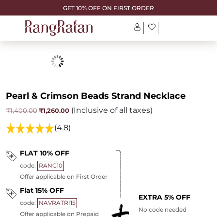
GET 10% OFF ON FIRST ORDER
Pearl & Crimson Beads Strand Necklace
(Inclusive of all taxes)
Original
Current
₹
1,260.00
₹
1,400.00
price
price
was:
is:
(4.8)
₹1,400.00.
₹1,260.00.
FLAT 10% OFF
code:
RANG10
Offer applicable on First Order
Flat 15% OFF
EXTRA 5% OFF
code:
NAVRATRI15
No code needed
Offer applicable on Prepaid