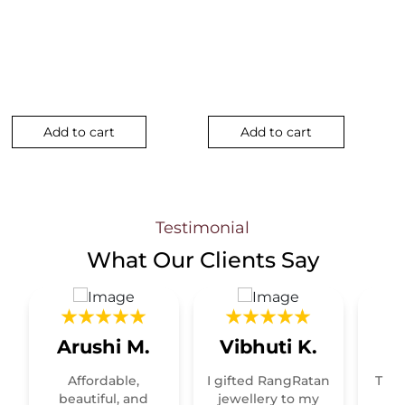
nt
Add to cart
Add to cart
5.00.
Testimonial
What Our
Clients Say
Arushi M.
Vibhuti K.
R
Affordable,
I gifted RangRatan
This
t
beautiful, and
jewellery to my