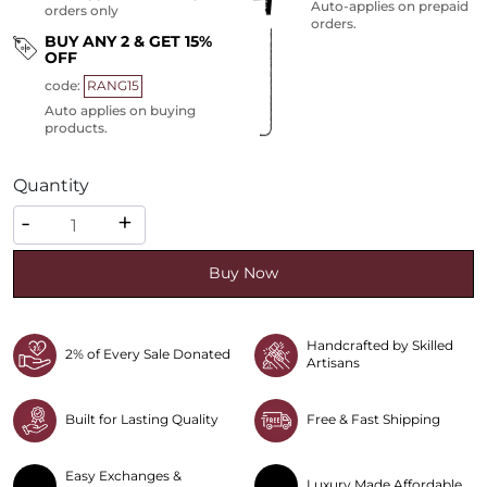
Auto-applies on prepaid
orders only
orders.
BUY ANY 2 & GET 15%
OFF
code:
RANG15
Auto applies on buying
products.
Quantity
Quantity
-
+
Buy Now
Handcrafted by Skilled
2% of Every Sale Donated
Artisans
Built for Lasting Quality
Free & Fast Shipping
Easy Exchanges &
Luxury Made Affordable