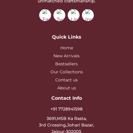
unmatched craftsmanship.
Quick Links
Home
New Arrivals
Bestsellers
Our Collections
Contact us
About us
Contact Info
+91 7728941598
3691,MSB Ka Rasta,
3rd Crossing,Johari Bazar,
Jaipur-302003.