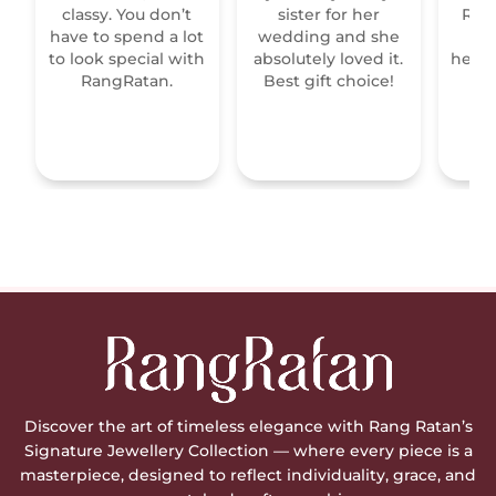
classy. You don’t
sister for her
Raja
have to spend a lot
wedding and she
re
to look special with
absolutely loved it.
heirl
RangRatan.
Best gift choice!
mo
Discover the art of timeless elegance with Rang Ratan’s
Signature Jewellery Collection — where every piece is a
masterpiece, designed to reflect individuality, grace, and