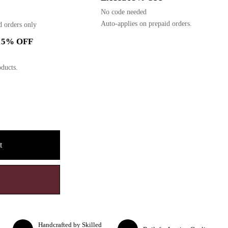
No code needed
Auto-applies on prepaid orders.
d orders only
15% OFF
ducts.
t
Handcrafted by Skilled