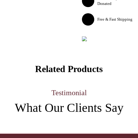
Donated
Free & Fast Shipping
Related Products
Testimonial
What Our
Clients Say