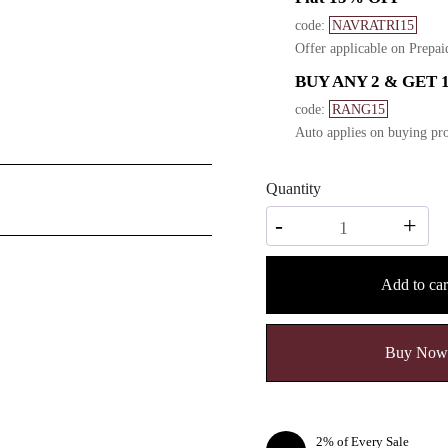
code:
NAVRATRI15
Offer applicable on Prepai
BUY ANY 2 & GET 
code:
RANG15
Auto applies on buying pro
Quantity
Quantity
-
+
Add to car
Buy Now
2% of Every Sale