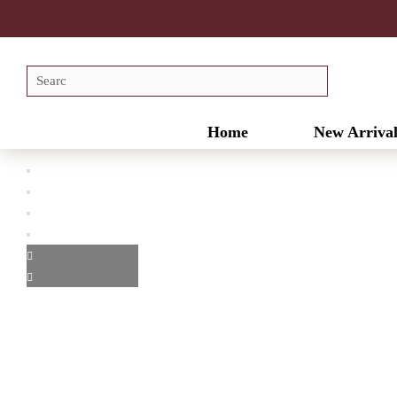
Home
New Arrival