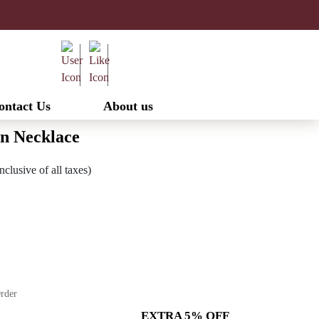
ontact Us
About us
n Necklace
urrent
nclusive of all taxes)
ice
:
1,732.00.
Order
EXTRA 5% OFF