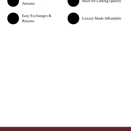
Built for Lasting Quality
Artisans
Easy Exchanges &
Luxury Made Affordable
Returns