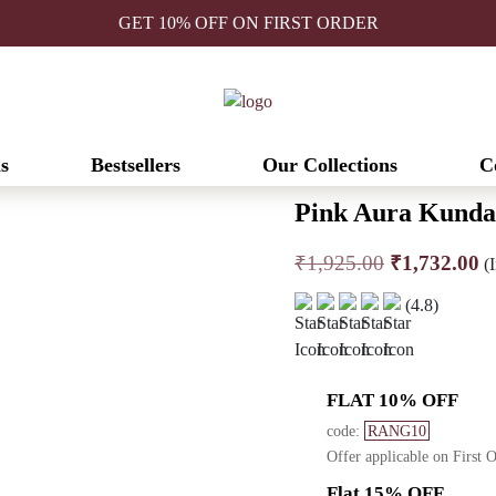
GET 10% OFF ON FIRST ORDER
s
Bestsellers
Our Collections
C
Pink Aura Kunda
Original
C
₹
1,925.00
₹
1,732.00
(I
price
pr
(4.8)
was:
is
₹1,925.00.
₹
FLAT 10% OFF
code:
RANG10
Offer applicable on First 
Flat 15% OFF