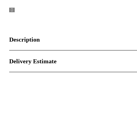
Description
Delivery Estimate