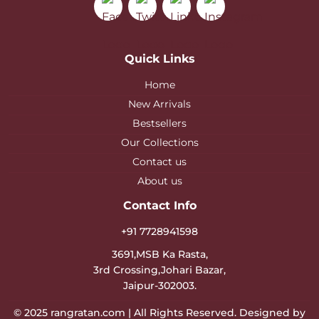
Quick Links
Home
New Arrivals
Bestsellers
Our Collections
Contact us
About us
Contact Info
+91 7728941598
3691,MSB Ka Rasta,
3rd Crossing,Johari Bazar,
Jaipur-302003.
© 2025
rangratan.com
| All Rights Reserved. Designed by