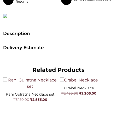
Returns
Description
Delivery Estimate
Related Products
Orabel Necklace
Original
Current
₹
2,205.00
₹
2,450.00
Rani Gulratna Necklace set
price
price
Original
Current
₹
2,835.00
₹
3,150.00
was:
is:
price
price
₹2,450.00.
₹2,205.00.
was:
is:
₹3,150.00.
₹2,835.00.