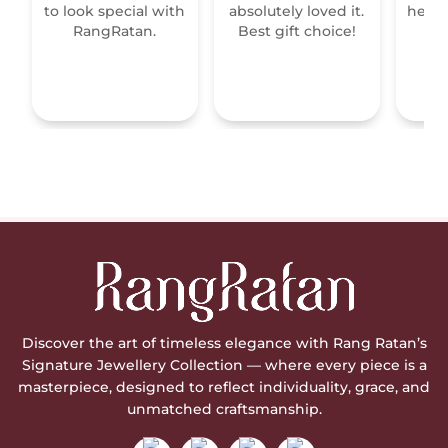
to look special with
absolutely loved it.
heirl
RangRatan.
Best gift choice!
mo
Discover the art of timeless elegance with Rang Ratan’s
Signature Jewellery Collection — where every piece is a
masterpiece, designed to reflect individuality, grace, and
unmatched craftsmanship.