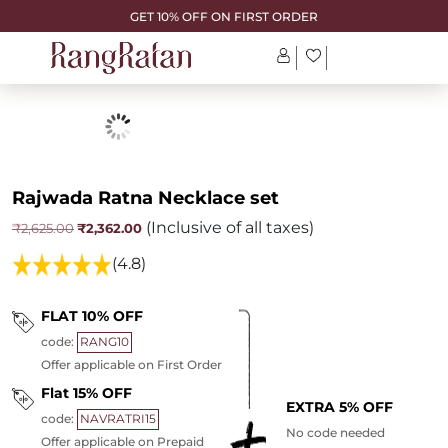
GET 10% OFF ON FIRST ORDER
Rajwada Ratna Necklace set
(Inclusive of all taxes)
Original
Current
₹
2,362.00
₹
2,625.00
price
price
was:
is:
(4.8)
₹2,625.00.
₹2,362.00.
FLAT 10% OFF
code:
RANG10
Offer applicable on First Order
Flat 15% OFF
EXTRA 5% OFF
code:
NAVRATRI15
No code needed
Offer applicable on Prepaid