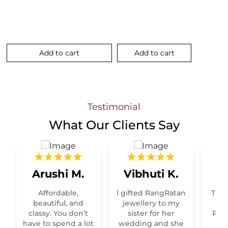
Add to cart
Add to cart
.
Testimonial
What Our
Clients Say
Arushi M.
Vibhuti K.
R
Affordable,
I gifted RangRatan
This
t
beautiful, and
jewellery to my
classy. You don’t
sister for her
Raja
have to spend a lot
wedding and she
re