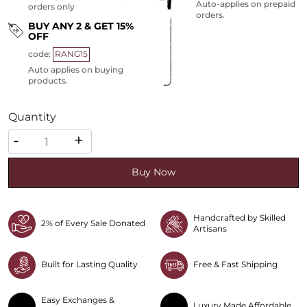
Auto-applies on prepaid
orders only
orders.
BUY ANY 2 & GET 15%
OFF
code:
RANG15
Auto applies on buying
products.
Quantity
Quantity
-
+
Buy Now
Handcrafted by Skilled
2% of Every Sale Donated
Artisans
Built for Lasting Quality
Free & Fast Shipping
Easy Exchanges &
Luxury Made Affordable