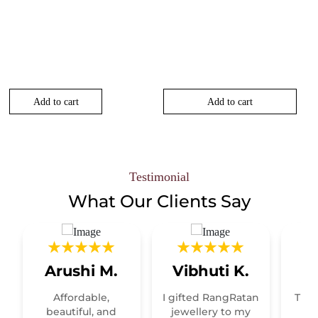
Add to cart
Add to cart
00.
Testimonial
What Our
Clients Say
Arushi M.
Vibhuti K.
R
Affordable,
I gifted RangRatan
This
t
beautiful, and
jewellery to my