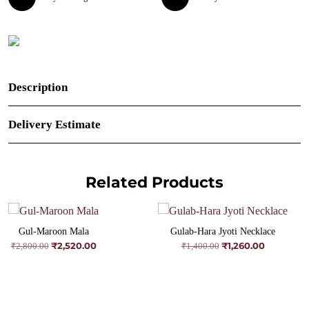
Description
Delivery Estimate
Related Products
Gul-Maroon Mala
Gulab-Hara Jyoti Necklace
₹
2,520.00
₹
1,260.00
Original
Current
Original
Current
₹
2,800.00
₹
1,400.00
price
price
price
price
was:
is:
was:
is:
₹2,800.00.
₹2,520.00.
₹1,400.00.
₹1,260.00.