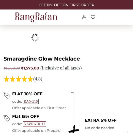
GET 10% OFF ON FIRST ORDER
Smaragdine Glow Necklace
₹
1,575.00
(Inclusive of all taxes)
Original
Current
₹
1,750.00
price
price
was:
is:
(4.8)
₹1,750.00.
₹1,575.00.
FLAT 10% OFF
code:
RANG10
Offer applicable on First Order
Flat 15% OFF
EXTRA 5% OFF
code:
NAVRATRI15
No code needed
Offer applicable on Prepaid