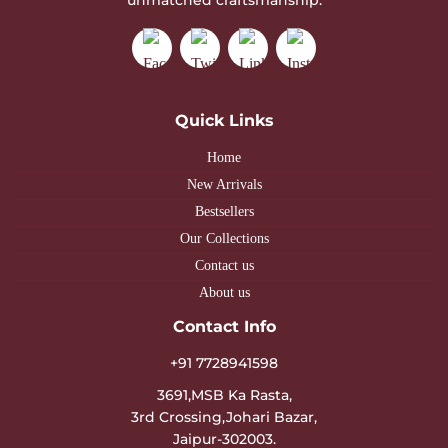
Quick Links
Home
New Arrivals
Bestsellers
Our Collections
Contact us
About us
Contact Info
+91 7728941598
3691,MSB Ka Rasta,
3rd Crossing,Johari Bazar,
Jaipur-302003.