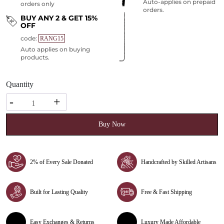
Auto-applies on prepaid
orders only
orders.
BUY ANY 2 & GET 15%
OFF
code:
RANG15
Auto applies on buying
products.
Quantity
Quantity
-
+
Buy Now
2% of Every Sale Donated
Handcrafted by Skilled Artisans
Built for Lasting Quality
Free & Fast Shipping
Easy Exchanges & Returns
Luxury Made Affordable