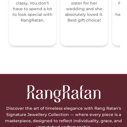
classy. You don’t
sister for her
Raja
have to spend a lot
wedding and she
re
to look special with
absolutely loved it.
heirl
RangRatan.
Best gift choice!
mo
Discover the art of timeless elegance with Rang Ratan’s
Signature Jewellery Collection — where every piece is a
masterpiece, designed to reflect individuality, grace, and
unmatched craftsmanship.