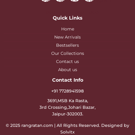
Quick Links
Home
New Arrivals
Bestsellers
Our Collections
Contact us
About us
Contact Info
+91 7728941598
3691,MSB Ka Rasta,
3rd Crossing,Johari Bazar,
Jaipur-302003.
© 2025
rangratan.com
| All Rights Reserved. Designed by
Solvitx