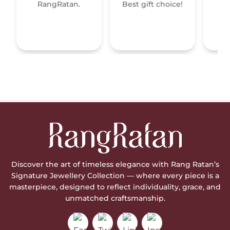
RangRatan.
Best gift choice!
mo
Discover the art of timeless elegance with Rang Ratan’s
Signature Jewellery Collection — where every piece is a
masterpiece, designed to reflect individuality, grace, and
unmatched craftsmanship.