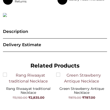
Returns
Description
Delivery Estimate
Related Products
Rang Riwaayat traditional
Green Strawberry Antique
Necklace
Necklace
Original
Current
Original
Current
₹
2,835.00
₹
787.00
₹
3,150.00
₹
875.00
price
price
price
price
was:
is:
was:
is:
₹3,150.00.
₹2,835.00.
₹875.00.
₹787.00.