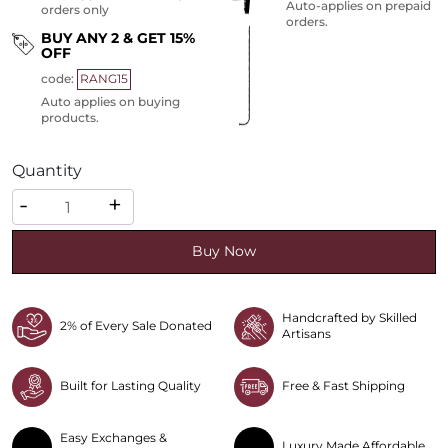
Auto-applies on prepaid
orders only
orders.
BUY ANY 2 & GET 15%
OFF
code:
RANG15
Auto applies on buying
products.
Quantity
Quantity
-
+
Buy Now
Handcrafted by Skilled
2% of Every Sale Donated
Artisans
Built for Lasting Quality
Free & Fast Shipping
Easy Exchanges &
Luxury Made Affordable