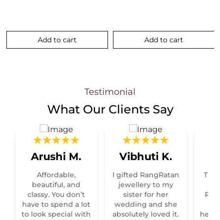
Add to cart
Add to cart
.
Testimonial
What Our
Clients Say
Arushi M.
Vibhuti K.
R
Affordable,
I gifted RangRatan
This
t
beautiful, and
jewellery to my
classy. You don’t
sister for her
Raja
have to spend a lot
wedding and she
re
to look special with
absolutely loved it.
heirl