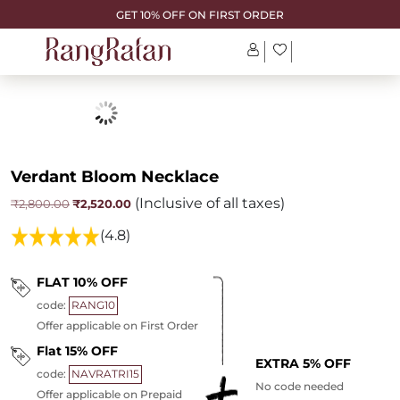
GET 10% OFF ON FIRST ORDER
Verdant Bloom Necklace
(Inclusive of all taxes)
Original
Current
₹
2,520.00
₹
2,800.00
price
price
was:
is:
(4.8)
₹2,800.00.
₹2,520.00.
FLAT 10% OFF
code:
RANG10
Offer applicable on First Order
Flat 15% OFF
EXTRA 5% OFF
code:
NAVRATRI15
No code needed
Offer applicable on Prepaid