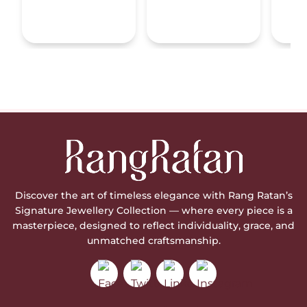
Discover the art of timeless elegance with Rang Ratan’s
Signature Jewellery Collection — where every piece is a
masterpiece, designed to reflect individuality, grace, and
unmatched craftsmanship.