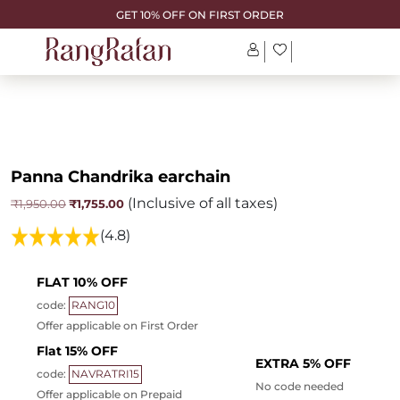
GET 10% OFF ON FIRST ORDER
Panna Chandrika earchain
(Inclusive of all taxes)
Original
Current
₹
1,755.00
₹
1,950.00
price
price
was:
is:
(4.8)
₹1,950.00.
₹1,755.00.
FLAT 10% OFF
code:
RANG10
Offer applicable on First Order
Flat 15% OFF
EXTRA 5% OFF
code:
NAVRATRI15
No code needed
Offer applicable on Prepaid