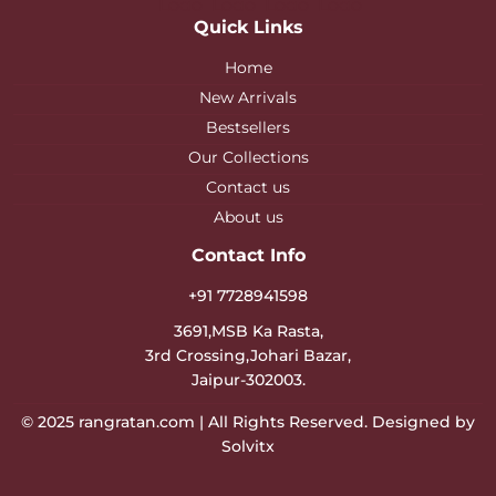
Quick Links
Home
New Arrivals
Bestsellers
Our Collections
Contact us
About us
Contact Info
+91 7728941598
3691,MSB Ka Rasta,
3rd Crossing,Johari Bazar,
Jaipur-302003.
© 2025
rangratan.com
| All Rights Reserved. Designed by
Solvitx