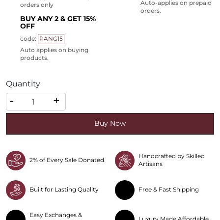
Auto-applies on prepaid
orders only
orders.
BUY ANY 2 & GET 15%
OFF
code:
RANG15
Auto applies on buying
products.
Quantity
Quantity
-
+
Buy Now
Handcrafted by Skilled
2% of Every Sale Donated
Artisans
Built for Lasting Quality
Free & Fast Shipping
Easy Exchanges &
Luxury Made Affordable