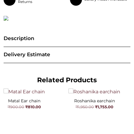
Returns
Description
Delivery Estimate
Related Products
Matal Ear chain
Roshanika earchain
Original
Current
Original
Current
₹
810.00
₹
1,755.00
₹
900.00
₹
1,950.00
price
price
price
price
was:
is:
was:
is:
₹900.00.
₹810.00.
₹1,950.00.
₹1,755.00.