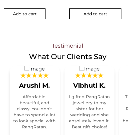
Add to cart
Add to cart
Testimonial
What Our
Clients Say
Arushi M.
Vibhuti K.
R
Affordable,
I gifted RangRatan
This
t
beautiful, and
jewellery to my
classy. You don’t
sister for her
Raja
have to spend a lot
wedding and she
re
to look special with
absolutely loved it.
heirl
RangRatan.
Best gift choice!
mo