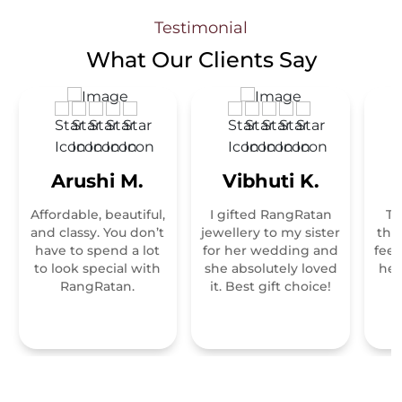
Testimonial
What Our
Clients Say
Arushi M.
Vibhuti K.
Affordable, beautiful,
I gifted RangRatan
Th
and classy. You don’t
jewellery to my sister
tha
have to spend a lot
for her wedding and
feel
to look special with
she absolutely loved
hei
RangRatan.
it. Best gift choice!