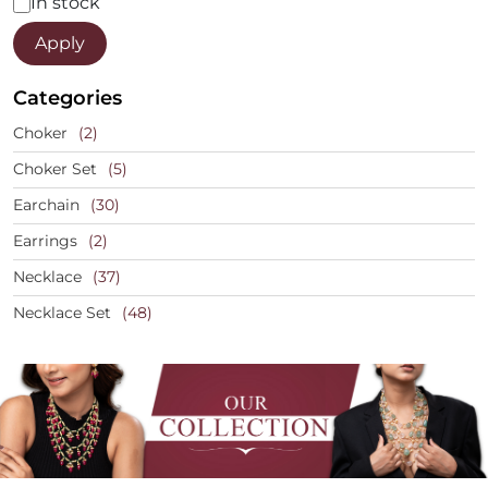
Status
In stock
Apply
Categories
Choker
(2)
Choker Set
(5)
Earchain
(30)
Earrings
(2)
Necklace
(37)
Necklace Set
(48)