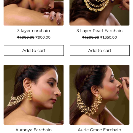
3 layer earchain
3 Layer Pearl Earchain
Original
Current
Original
Current
₹
1,000.00
₹
900.00
₹
1,500.00
₹
1,350.00
price
price
price
price
was:
is:
was:
is:
₹1,000.00.
₹900.00.
₹1,500.00.
₹1,350.00
Add to cart
Add to cart
Auranya Earchain
Auric Grace Earchain