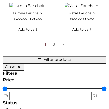
Lumira Ear chain
Matal Ear chain
Original
Current
Original
Current
₹
1,200.00
₹
1,080.00
₹
900.00
₹
810.00
price
price
price
price
was:
is:
was:
is:
₹1,200.00.
₹1,080.00.
₹900.00.
₹810.00.
Add to cart
Add to cart
1
2
→
Filter products
Close
Filters
Price
Status