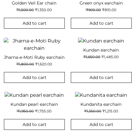
Golden Veil Ear chain
Green onyx earchain
Original
Current
Original
Current
₹
1,500.00
₹
1,350.00
₹
900.00
₹
810.00
price
price
price
price
was:
is:
was:
is:
₹1,500.00.
₹1,350.00.
₹900.00.
₹810.00.
Add to cart
Add to cart
Kundan earchain
Original
Current
Jharna-e-Moti Ruby earchain
₹
1,650.00
₹
1,485.00
price
price
Original
Current
₹
1,800.00
₹
1,620.00
was:
is:
price
price
₹1,650.00.
₹1,485.00
was:
is:
₹1,800.00.
₹1,620.00.
Add to cart
Add to cart
Kundan pearl earchain
Kundanita earchain
Original
Current
Original
Current
₹
1,950.00
₹
1,755.00
₹
1,350.00
₹
1,215.00
price
price
price
price
was:
is:
was:
is:
₹1,950.00.
₹1,755.00.
₹1,350.00.
₹1,215.00.
Add to cart
Add to cart