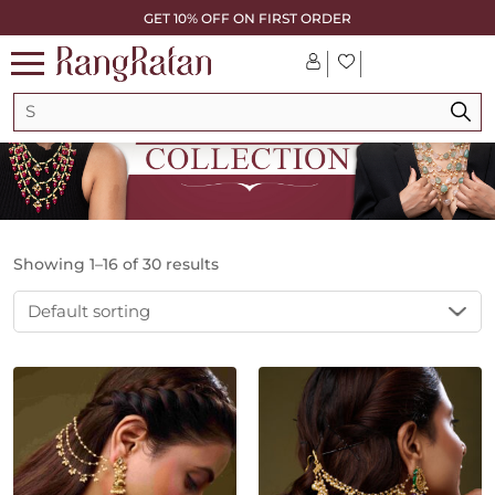
GET 10% OFF ON FIRST ORDER
Showing 1–16 of 30 results