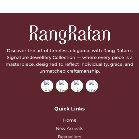
Discover the art of timeless elegance with Rang Ratan’s
Signature Jewellery Collection — where every piece is a
masterpiece, designed to reflect individuality, grace, and
unmatched craftsmanship.
Quick Links
Home
New Arrivals
Bestsellers