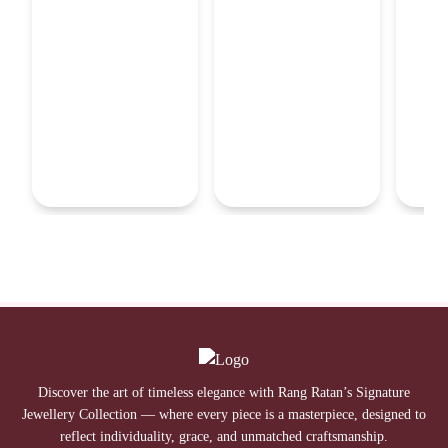
Discover the art of timeless elegance with Rang Ratan’s Signature
Jewellery Collection — where every piece is a masterpiece, designed to
reflect individuality, grace, and unmatched craftsmanship.