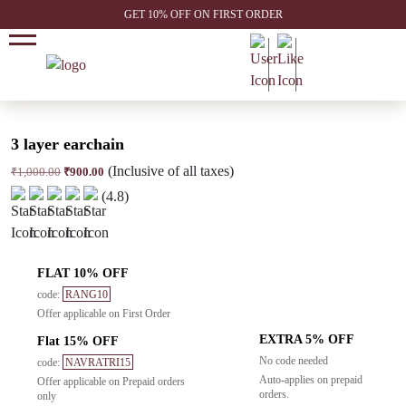
GET 10% OFF ON FIRST ORDER
3 layer earchain
(Inclusive of all taxes)
Original
Current
₹
1,000.00
₹
900.00
price
price
(4.8)
was:
is:
₹1,000.00.
₹900.00.
FLAT 10% OFF
code:
RANG10
Offer applicable on First Order
EXTRA 5% OFF
Flat 15% OFF
No code needed
code:
NAVRATRI15
Auto-applies on prepaid
Offer applicable on Prepaid orders
orders.
only