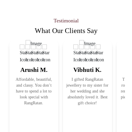
Testimonial
What Our
Clients Say
Arushi M.
Vibhuti K.
R
Affordable, beautiful,
I gifted RangRatan
This j
and classy. You don’t
jewellery to my sister for
royal 
have to spend a lot to
her wedding and she
remind
look special with
absolutely loved it. Best
pieces
RangRatan.
gift choice!