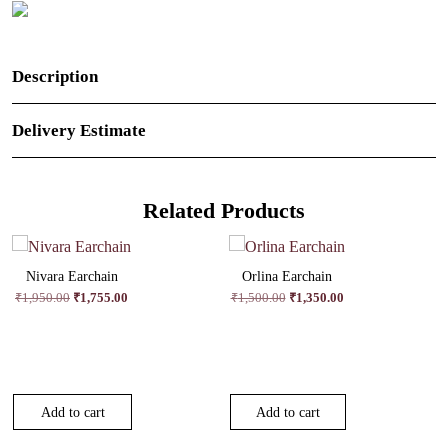
Description
Delivery Estimate
Related Products
Nivara Earchain
Orlina Earchain
Original
Current
Original
Current
₹
1,950.00
₹
1,755.00
₹
1,500.00
₹
1,350.00
price
price
price
price
was:
is:
was:
is:
₹1,950.00.
₹1,755.00.
₹1,500.00.
₹1,350.00.
Add to cart
Add to cart