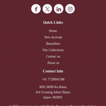
Quick Links
Home
New Arrivals
Bestsellers
Our Collections
Contact us
About us
Contact Info
+91 7728941598
3691,MSB Ka Rasta,
3rd Crossing,Johari Bazar,
Jaipur-302003.