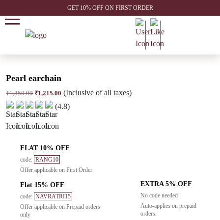
GET 10% OFF ON FIRST ORDER
Pearl earchain
(Inclusive of all taxes)
Original
Current
₹
1,350.00
₹
1,215.00
price
price
(4.8)
was:
is:
₹1,350.00.
₹1,215.00.
FLAT 10% OFF
code:
RANG10
Offer applicable on First Order
EXTRA 5% OFF
Flat 15% OFF
No code needed
code:
NAVRATRI15
Auto-applies on prepaid
Offer applicable on Prepaid orders
orders.
only