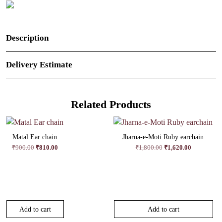
Description
Delivery Estimate
Related Products
Matal Ear chain
Jharna-e-Moti Ruby earchain
Original
Current
Original
Current
₹
900.00
₹
810.00
₹
1,800.00
₹
1,620.00
price
price
price
price
was:
is:
was:
is:
₹900.00.
₹810.00.
₹1,800.00.
₹1,620.00.
Add to cart
Add to cart