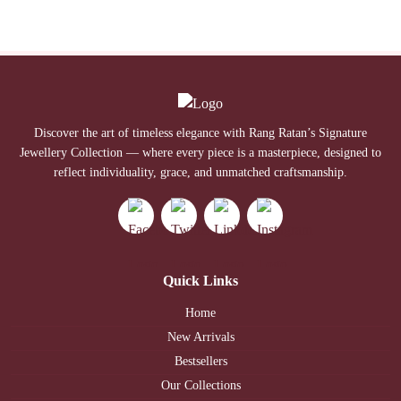
Discover the art of timeless elegance with Rang Ratan’s Signature
Jewellery Collection — where every piece is a masterpiece, designed to
reflect individuality, grace, and unmatched craftsmanship.
Quick Links
Home
New Arrivals
Bestsellers
Our Collections