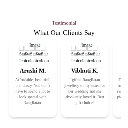
Testimonial
What Our
Clients Say
Arushi M.
Vibhuti K.
R
Affordable, beautiful,
I gifted RangRatan
This j
and classy. You don’t
jewellery to my sister for
royal 
have to spend a lot to
her wedding and she
remind
look special with
absolutely loved it. Best
pieces
RangRatan.
gift choice!