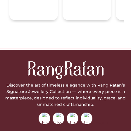
Discover the art of timeless elegance with Rang Ratan’s
Signature Jewellery Collection — where every piece is a
masterpiece, designed to reflect individuality, grace, and
unmatched craftsmanship.