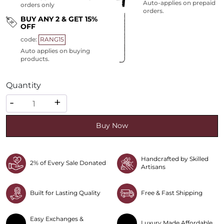
Auto-applies on prepaid
orders only
orders.
BUY ANY 2 & GET 15%
OFF
code:
RANG15
Auto applies on buying
products.
Quantity
Quantity
-
+
Buy Now
Handcrafted by Skilled
2% of Every Sale Donated
Artisans
Built for Lasting Quality
Free & Fast Shipping
Easy Exchanges &
Luxury Made Affordable