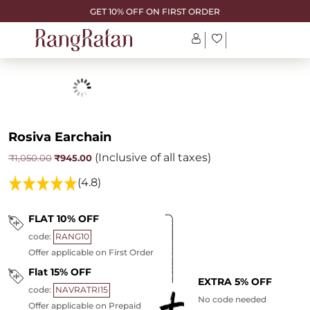
GET 10% OFF ON FIRST ORDER
Rosiva Earchain
(Inclusive of all taxes)
Original
Current
₹
945.00
₹
1,050.00
price
price
was:
is:
(4.8)
₹1,050.00.
₹945.00.
FLAT 10% OFF
code:
RANG10
Offer applicable on First Order
Flat 15% OFF
EXTRA 5% OFF
code:
NAVRATRI15
No code needed
Offer applicable on Prepaid