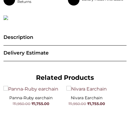
Returns
Description
Delivery Estimate
Related Products
Panna-Ruby earchain
Nivara Earchain
Original
Current
Original
Current
₹
1,755.00
₹
1,755.00
₹
1,950.00
₹
1,950.00
price
price
price
price
was:
is:
was:
is:
₹1,950.00.
₹1,755.00.
₹1,950.00.
₹1,755.00.