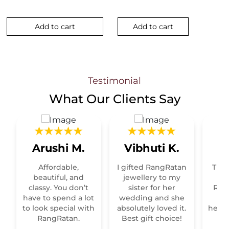
Add to cart
Add to cart
Testimonial
What Our
Clients Say
Arushi M.
Vibhuti K.
R
Affordable,
I gifted RangRatan
This
t
beautiful, and
jewellery to my
classy. You don’t
sister for her
Raja
have to spend a lot
wedding and she
re
to look special with
absolutely loved it.
heirl
RangRatan.
Best gift choice!
mo