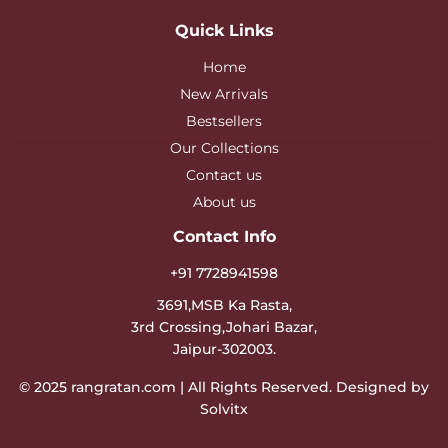
Quick Links
Home
New Arrivals
Bestsellers
Our Collections
Contact us
About us
Contact Info
+91 7728941598
3691,MSB Ka Rasta,
3rd Crossing,Johari Bazar,
Jaipur-302003.
© 2025
rangratan.com
| All Rights Reserved. Designed by
Solvitx