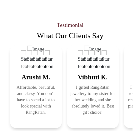
Testimonial
What Our
Clients Say
Arushi M.
Vibhuti K.
R
Affordable, beautiful,
I gifted RangRatan
This j
and classy. You don’t
jewellery to my sister for
royal 
have to spend a lot to
her wedding and she
remind
look special with
absolutely loved it. Best
pieces
RangRatan.
gift choice!