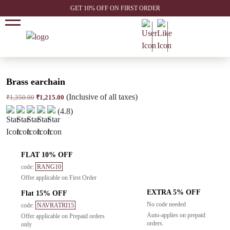
GET 10% OFF ON FIRST ORDER
Brass earchain
(Inclusive of all taxes)
Original
Current
₹
1,350.00
₹
1,215.00
price
price
(4.8)
was:
is:
₹1,350.00.
₹1,215.00.
FLAT 10% OFF
code:
RANG10
Offer applicable on First Order
EXTRA 5% OFF
Flat 15% OFF
No code needed
code:
NAVRATRI15
Auto-applies on prepaid
Offer applicable on Prepaid orders
orders.
only