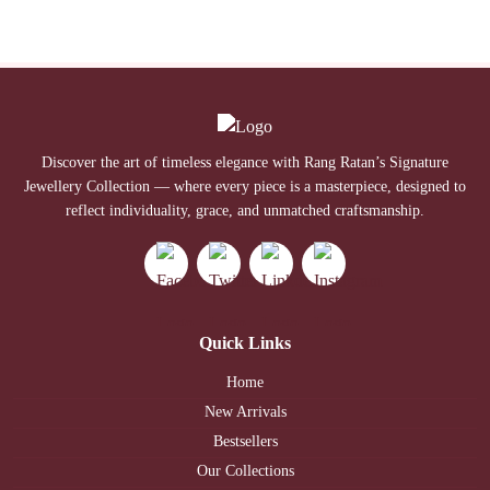
Discover the art of timeless elegance with Rang Ratan’s Signature
Jewellery Collection — where every piece is a masterpiece, designed to
reflect individuality, grace, and unmatched craftsmanship.
Quick Links
Home
New Arrivals
Bestsellers
Our Collections