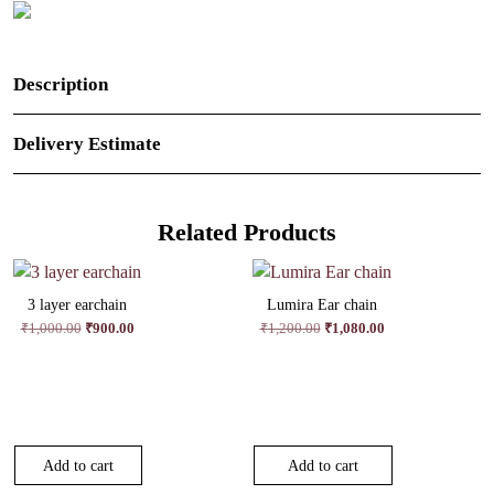
Description
Delivery Estimate
Related Products
3 layer earchain
Lumira Ear chain
Original
Current
Original
Current
₹
1,000.00
₹
900.00
₹
1,200.00
₹
1,080.00
price
price
price
price
was:
is:
was:
is:
₹1,000.00.
₹900.00.
₹1,200.00.
₹1,080.00.
Add to cart
Add to cart