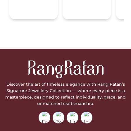
Discover the art of timeless elegance with Rang Ratan’s
Signature Jewellery Collection — where every piece is a
masterpiece, designed to reflect individuality, grace, and
unmatched craftsmanship.