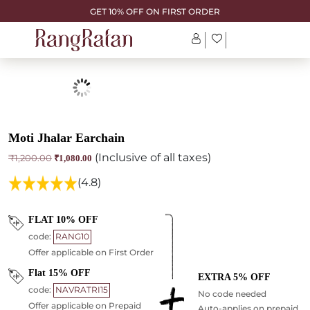
GET 10% OFF ON FIRST ORDER
Moti Jhalar Earchain
(Inclusive of all taxes)
Original
Current
₹
1,200.00
₹
1,080.00
price
price
was:
is:
(4.8)
₹1,200.00.
₹1,080.00.
FLAT 10% OFF
code:
RANG10
Offer applicable on First Order
Flat 15% OFF
EXTRA 5% OFF
code:
NAVRATRI15
No code needed
Offer applicable on Prepaid
Auto-applies on prepaid