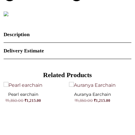
Description
Delivery Estimate
Related Products
Pearl earchain
Auranya Earchain
Original
Current
Original
Current
₹
1,350.00
₹
1,350.00
₹
1,215.00
₹
1,215.00
price
price
price
price
was:
is:
was:
is:
₹1,350.00.
₹1,215.00.
₹1,350.00.
₹1,215.00.