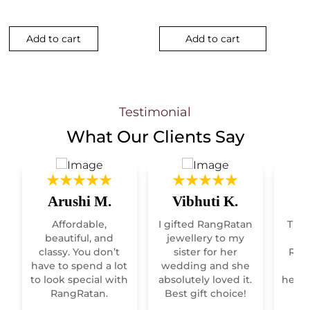
Add to cart
Add to cart
Testimonial
What Our
Clients Say
Arushi M.
Vibhuti K.
R
Affordable,
I gifted RangRatan
This
t
beautiful, and
jewellery to my
classy. You don’t
sister for her
Raja
have to spend a lot
wedding and she
re
to look special with
absolutely loved it.
heirl
RangRatan.
Best gift choice!
mo