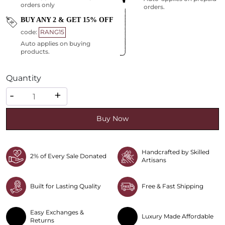
orders only
orders.
BUY ANY 2 & GET 15% OFF
code:
RANG15
Auto applies on buying
products.
Quantity
Quantity
-
+
Buy Now
Handcrafted by Skilled
2% of Every Sale Donated
Artisans
Built for Lasting Quality
Free & Fast Shipping
Easy Exchanges &
Luxury Made Affordable
Returns