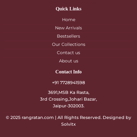
Quick Links
Home
New Arrivals
Bestsellers
Our Collections
Contact us
About us
Contact Info
+91 7728941598
3691,MSB Ka Rasta,
3rd Crossing,Johari Bazar,
Jaipur-302003.
© 2025
rangratan.com
| All Rights Reserved. Designed by
Solvitx