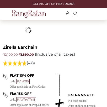
GET 10% OFF ON FIRST ORDER
Zirella Earchain
(Inclusive of all taxes)
Original
Current
₹
1,890.00
₹
2,100.00
price
price
was:
is:
(4.8)
₹2,100.00.
₹1,890.00.
FLAT 10% OFF
RANG10
code:
Offer applicable on First Order
Flat 15% OFF
EXTRA 5% OFF
NAVRATRI15
code:
No code needed
Offer applicable on Prepaid orders
Auto-applies on prepaid