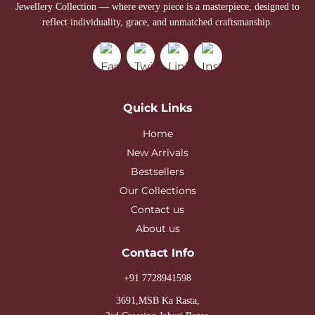
Jewellery Collection — where every piece is a masterpiece, designed to
reflect individuality, grace, and unmatched craftsmanship.
Quick Links
Home
New Arrivals
Bestsellers
Our Collections
Contact us
About us
Contact Info
+91 7728941598
3691,MSB Ka Rasta,