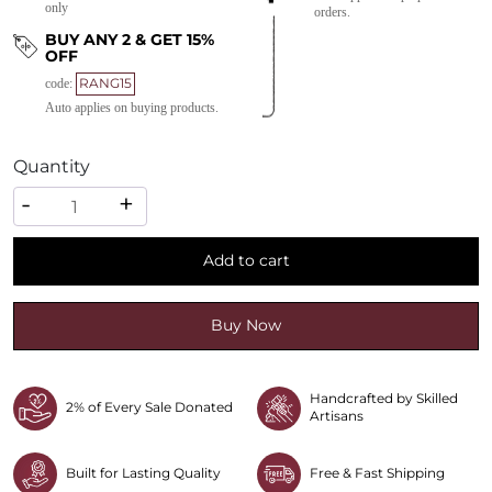
only
orders.
BUY ANY 2 & GET 15%
OFF
RANG15
code:
Auto applies on buying products.
Quantity
Quantity
-
+
Add to cart
Buy Now
Handcrafted by Skilled
2% of Every Sale Donated
Artisans
Built for Lasting Quality
Free & Fast Shipping