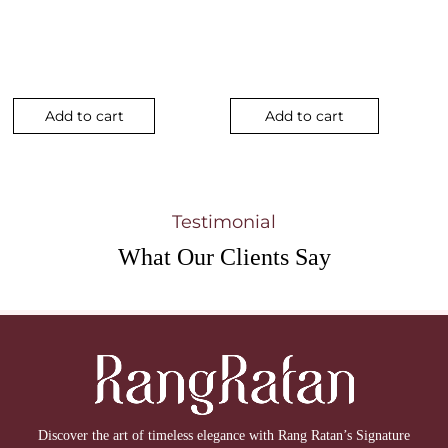
Add to cart
Add to cart
Testimonial
What Our
Clients Say
Discover the art of timeless elegance with Rang Ratan’s Signature